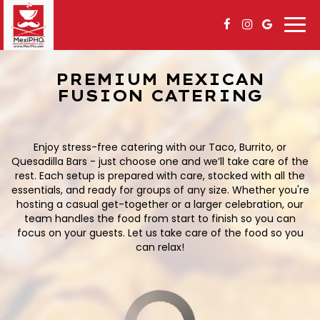
Togg
navi
PREMIUM MEXICAN
FUSION CATERING
Enjoy stress-free catering with our Taco, Burrito, or
Quesadilla Bars - just choose one and we’ll take care of the
rest. Each setup is prepared with care, stocked with all the
essentials, and ready for groups of any size. Whether you're
hosting a casual get-together or a larger celebration, our
team handles the food from start to finish so you can
focus on your guests. Let us take care of the food so you
can relax!