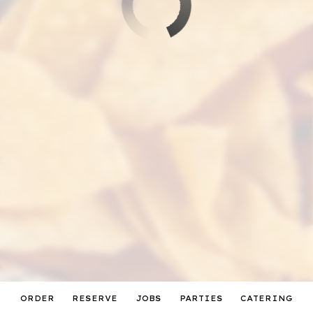
ORDER
RESERVE
JOBS
PARTIES
CATERING